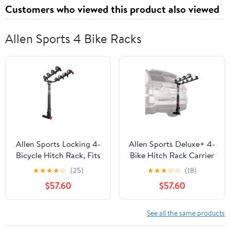
Customers who viewed this product also viewed
Allen Sports 4 Bike Racks
Allen Sports Locking 4-
Allen Sports Deluxe+ 4-
Bicycle Hitch Rack, Fits
Bike Hitch Rack Carrier
2" Receiver Hitch, 140
fits 2 in Receiver Hitch -
★
★
★
★
☆
(25)
★
★
★
☆
☆
(18)
lbs. Capacity, Black
140 lbs capacity, model
$57.60
$57.60
840QR
See all the same products