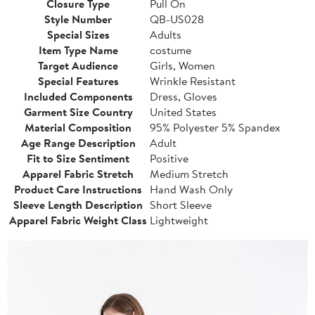
Closure Type
Pull On
Style Number
QB-US028
Special Sizes
Adults
Item Type Name
costume
Target Audience
Girls, Women
Special Features
Wrinkle Resistant
Included Components
Dress, Gloves
Garment Size Country
United States
Material Composition
95% Polyester 5% Spandex
Age Range Description
Adult
Fit to Size Sentiment
Positive
Apparel Fabric Stretch
Medium Stretch
Product Care Instructions
Hand Wash Only
Sleeve Length Description
Short Sleeve
Apparel Fabric Weight Class
Lightweight