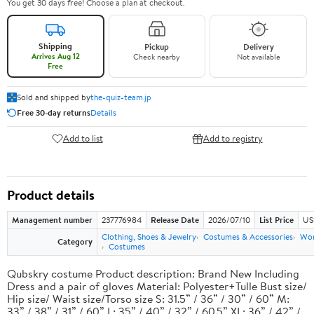
You get 30 days free! Choose a plan at checkout.
Shipping
Pickup
Delivery
Arrives Aug 12
Check nearby
Not available
Free
Sold and shipped by
the-quiz-team.jp
Free 30-day returns
Details
Add to list
Add to registry
Product details
Management number
237776984
Release Date
2026/07/10
List Price
US
Clothing, Shoes & Jewelry
Costumes & Accessories
Wo
Category
Costumes
Qubskry costume Product description: Brand New Including
Dress and a pair of gloves Material: Polyester+Tulle Bust size/
Hip size/ Waist size/Torso size S: 31.5” / 36” / 30” / 60” M:
33” / 38” / 31” / 60” L: 35” / 40” / 32” / 60.5” XL: 36” / 42” /