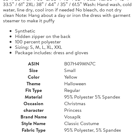
33.5” / 61” 2XL: 38” / 44” / 35” / 61.5” Wash: Hand wash, cold
water, line dry, cool iron if needed No bleach, do not dry
clean Note: Hang about a day or iron the dress with garment
steamer to make it puffy
Synthetic
Hidden zipper on the back
100 percent polyester
Sizing: S, M, L, XL, XXL
Package includes: dress and gloves
ASIN
B07H49MN7C
Size
Small
Color
Yellow
Theme
Halloween
Fit Type
Regular
Material
95% Polyester 5% Spandex
Occasion
Christmas
character
Princess
Brand Name
Vosaplk
Style Name
Classic Costume
Fabric Type
95% Polyester, 5% Spandex