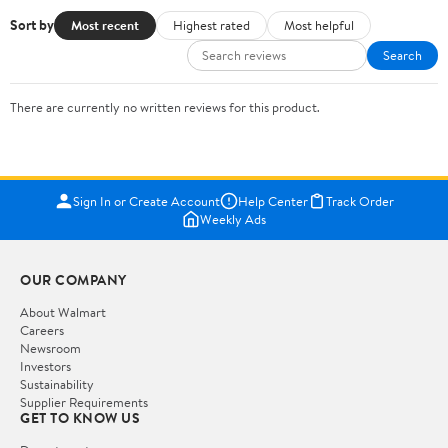
Sort by
Most recent
Highest rated
Most helpful
Search
There are currently no written reviews for this product.
Sign In or Create Account
Help Center
Track Order
Weekly Ads
OUR COMPANY
About Walmart
Careers
Newsroom
Investors
Sustainability
Supplier Requirements
GET TO KNOW US