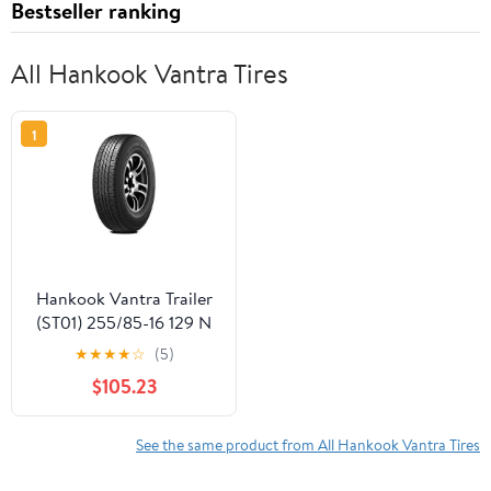
Bestseller ranking
All Hankook Vantra Tires
1
Hankook Vantra Trailer
(ST01) 255/85-16 129 N
Tire
★
★
★
★
☆
(5)
$105.23
See the same product from All Hankook Vantra Tires