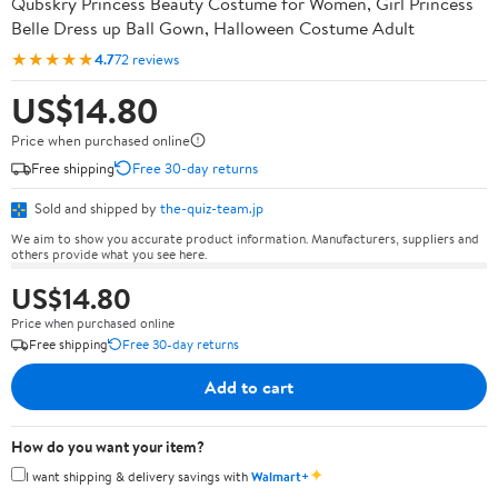
Qubskry Princess Beauty Costume for Women, Girl Princess
Belle Dress up Ball Gown, Halloween Costume Adult
★★★★★
4.7
72 reviews
US$14.80
Price when purchased online
Free shipping
Free 30-day returns
Sold and shipped by
the-quiz-team.jp
We aim to show you accurate product information. Manufacturers, suppliers and
others provide what you see here.
US$14.80
Price when purchased online
Free shipping
Free 30-day returns
Add to cart
How do you want your item?
✦
I want shipping & delivery savings with
Walmart+