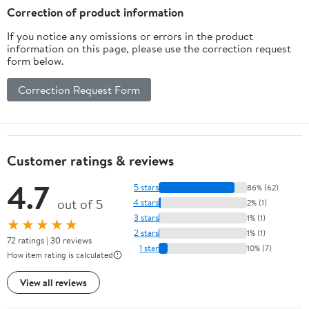
Correction of product information
If you notice any omissions or errors in the product
information on this page, please use the correction request
form below.
Correction Request Form
Customer ratings & reviews
4.7
5 stars
86% (62)
out of 5
4 stars
2% (1)
3 stars
1% (1)
★★★★★
2 stars
1% (1)
72 ratings | 30 reviews
1 star
10% (7)
How item rating is calculated
View all reviews