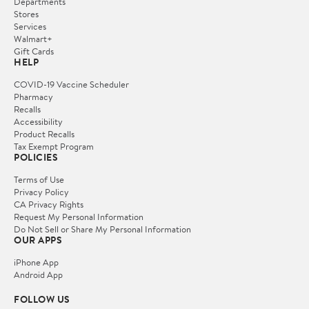
Departments
Stores
Services
Walmart+
Gift Cards
HELP
COVID-19 Vaccine Scheduler
Pharmacy
Recalls
Accessibility
Product Recalls
Tax Exempt Program
POLICIES
Terms of Use
Privacy Policy
CA Privacy Rights
Request My Personal Information
Do Not Sell or Share My Personal Information
OUR APPS
iPhone App
Android App
FOLLOW US