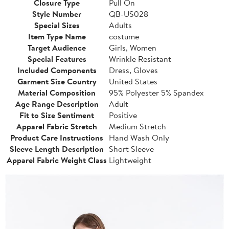
Closure Type
Pull On
Style Number
QB-US028
Special Sizes
Adults
Item Type Name
costume
Target Audience
Girls, Women
Special Features
Wrinkle Resistant
Included Components
Dress, Gloves
Garment Size Country
United States
Material Composition
95% Polyester 5% Spandex
Age Range Description
Adult
Fit to Size Sentiment
Positive
Apparel Fabric Stretch
Medium Stretch
Product Care Instructions
Hand Wash Only
Sleeve Length Description
Short Sleeve
Apparel Fabric Weight Class
Lightweight