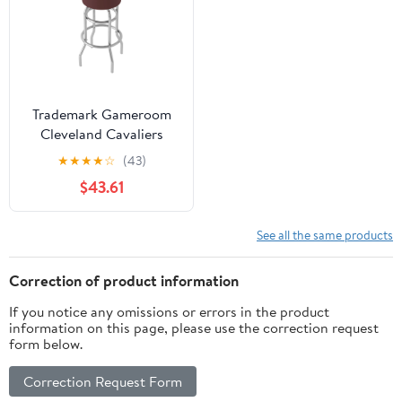
Trademark Gameroom
Cleveland Cavaliers
Logo Bar Stool with
★
★
★
★
☆
(43)
Padded Seat
$43.61
See all the same products
Correction of product information
If you notice any omissions or errors in the product
information on this page, please use the correction request
form below.
Correction Request Form