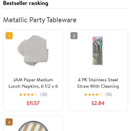
Bestseller ranking
Metallic Party Tableware
1
2
JAM Paper Medium
4 PK Stainless Steel
Lunch Napkins, 6 1/2 x 6
Straw With Cleaning
1/2, Silver, 200/Pack
Brush
★
★
★
★
☆
(33)
★
★
★
★
☆
(18)
$11.57
$2.84
3