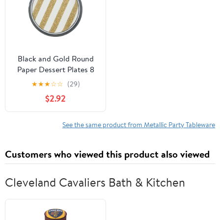
Black and Gold Round
Paper Dessert Plates 8
Count for 8 Guests
★
★
★
☆
☆
(29)
$2.92
See the same product from Metallic Party Tableware
Customers who viewed this product also viewed
Cleveland Cavaliers Bath & Kitchen