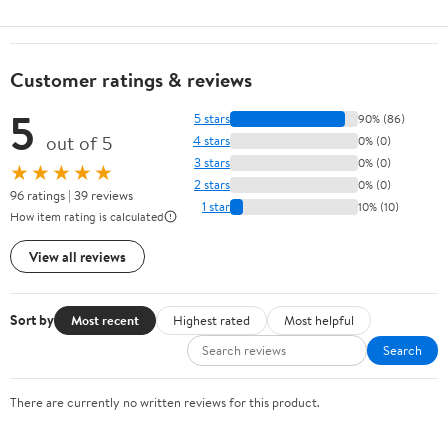
Customer ratings & reviews
5
5 stars
90% (86)
out of 5
4 stars
0% (0)
3 stars
0% (0)
★★★★★
2 stars
0% (0)
96 ratings | 39 reviews
1 star
10% (10)
How item rating is calculated
View all reviews
Sort by
Most recent
Highest rated
Most helpful
Search
There are currently no written reviews for this product.