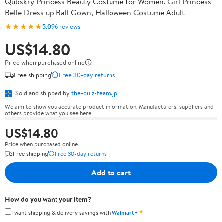
Qubskry Princess Beauty Costume for Women, Girl Princess
Belle Dress up Ball Gown, Halloween Costume Adult
★★★★★
5.0
96 reviews
US$14.80
Price when purchased online
Free shipping
Free 30-day returns
Sold and shipped by
the-quiz-team.jp
We aim to show you accurate product information. Manufacturers, suppliers and
others provide what you see here.
US$14.80
Price when purchased online
Free shipping
Free 30-day returns
Add to cart
How do you want your item?
✦
I want shipping & delivery savings with
Walmart+