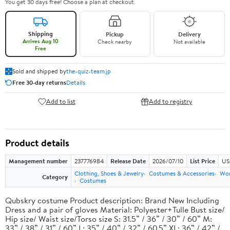
You get 30 days free! Choose a plan at checkout.
Shipping
Pickup
Delivery
Arrives Aug 10
Check nearby
Not available
Free
Sold and shipped by
the-quiz-team.jp
Free 30-day returns
Details
Add to list
Add to registry
Product details
Management number
237776984
Release Date
2026/07/10
List Price
US
Clothing, Shoes & Jewelry
Costumes & Accessories
Wo
Category
Costumes
Qubskry costume Product description: Brand New Including
Dress and a pair of gloves Material: Polyester+Tulle Bust size/
Hip size/ Waist size/Torso size S: 31.5” / 36” / 30” / 60” M:
33” / 38” / 31” / 60” L: 35” / 40” / 32” / 60.5” XL: 36” / 42” /