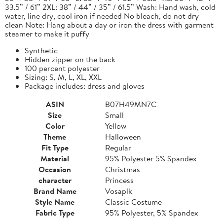
33.5” / 61” 2XL: 38” / 44” / 35” / 61.5” Wash: Hand wash, cold
water, line dry, cool iron if needed No bleach, do not dry
clean Note: Hang about a day or iron the dress with garment
steamer to make it puffy
Synthetic
Hidden zipper on the back
100 percent polyester
Sizing: S, M, L, XL, XXL
Package includes: dress and gloves
ASIN
B07H49MN7C
Size
Small
Color
Yellow
Theme
Halloween
Fit Type
Regular
Material
95% Polyester 5% Spandex
Occasion
Christmas
character
Princess
Brand Name
Vosaplk
Style Name
Classic Costume
Fabric Type
95% Polyester, 5% Spandex