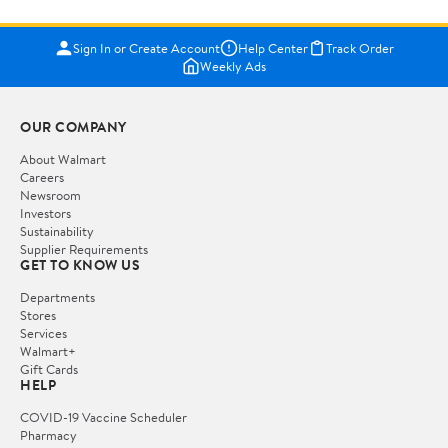
Sign In or Create Account
Help Center
Track Order
Weekly Ads
OUR COMPANY
About Walmart
Careers
Newsroom
Investors
Sustainability
Supplier Requirements
GET TO KNOW US
Departments
Stores
Services
Walmart+
Gift Cards
HELP
COVID-19 Vaccine Scheduler
Pharmacy