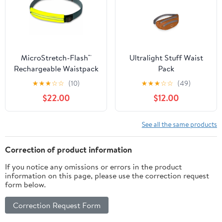
MicroStretch-Flash™
Ultralight Stuff Waist
Rechargeable Waistpack
Pack
★
★
★
☆
☆
(10)
★
★
★
☆
☆
(49)
$22.00
$12.00
See all the same products
Correction of product information
If you notice any omissions or errors in the product
information on this page, please use the correction request
form below.
Correction Request Form