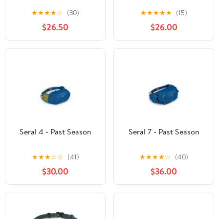
★
★
★
★
☆
(30)
★
★
★
★
★
(15)
$26.50
$26.00
Seral 4 - Past Season
Seral 7 - Past Season
★
★
★
☆
☆
(41)
★
★
★
★
☆
(40)
$30.00
$36.00