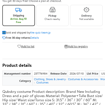
You get 30 days free! Choose a plan at checkout.
Shipping
Pickup
Delivery
Arrives Aug 10
Check nearby
Not available
Free
Sold and shipped by
the-quiz-team.jp
Free 30-day returns
Details
Add to list
Add to registry
Product details
Management number
237776984
Release Date
2026/07/10
List Price
US
Clothing, Shoes & Jewelry
Costumes & Accessories
Wo
Category
Costumes
Qubskry costume Product description: Brand New Including
Dress and a pair of gloves Material: Polyester+Tulle Bust size/
Hip size/ Waist size/Torso size S: 31.5” / 36” / 30” / 60” M:
33” / 38” / 31” / 60” L: 35” / 40” / 32” / 60.5” XL: 36” / 42” /