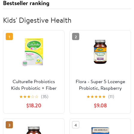
Bestseller ranking
Kids' Digestive Health
1
2
Culturelle Probiotics
Flora - Super 5 Lozenge
Kids Probiotic + Fiber
Probiotic, Raspberry
Daily Ready-to-Mix
Flavored Oral Probiotic,
★
★
★
☆
☆
(35)
★
★
★
★
★
(11)
Supplement, Digestive
Good for Bad Breath,
$18.20
$9.08
Regularity Support for
Five Strains with 2
Children, No Flavor
Billion CFU, Regain and
Added, 60 Packets
Retain Gut Health,
3
4
RAW, 60 Lozenges