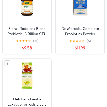
Flora - Toddler's Blend
Dr. Mercola, Complete
Probiotic, 3 Billion CFU
Probiotics Powder
Raw, Six-Infant &
Packets for Kids, 30
★
★
★
★
☆
(31)
★
★
★
☆
☆
(6)
Toddler Specific Strains,
Servings (30 Packets)
$9.58
$11.99
Lactobacillus, Taste-
(10 Billion CFU),
Free, Dissolves Easy,
Supports a Healthy Gut,
Aids
Non GMO, Soy Free,
5
Gluten Free
Fletcher's Gentle
Laxative for Kids Liquid