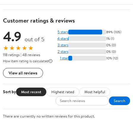
Customer ratings & reviews
4.9
5 stars
89% (105)
out of 5
4 stars
1% (1)
3 stars
0% (0)
★★★★★
2 stars
0% (0)
118 ratings | 48 reviews
1 star
10% (12)
How item rating is calculated
View all reviews
Sort by
Most recent
Highest rated
Most helpful
Search
There are currently no written reviews for this product.