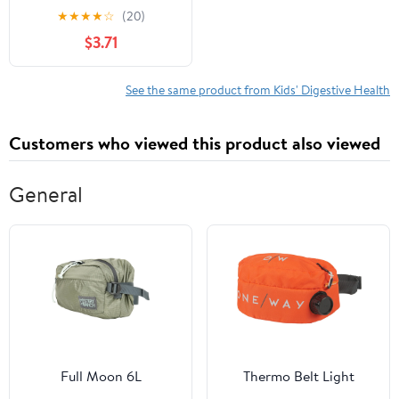
Dietary Supplement,
★
★
★
★
☆
(20)
3.25 oz
$3.71
See the same product from Kids' Digestive Health
Customers who viewed this product also viewed
General
Full Moon 6L
Thermo Belt Light