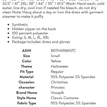
33.5” / 61” 2XL: 38” / 44” / 35” / 61.5” Wash: Hand wash, cold
water, line dry, cool iron if needed No bleach, do not dry
clean Note: Hang about a day or iron the dress with garment
steamer to make it puffy
Synthetic
Hidden zipper on the back
100 percent polyester
Sizing: S, M, L, XL, XXL
Package includes: dress and gloves
ASIN
B07H49MN7C
Size
Small
Color
Yellow
Theme
Halloween
Fit Type
Regular
Material
95% Polyester 5% Spandex
Occasion
Christmas
character
Princess
Brand Name
Vosaplk
Style Name
Classic Costume
Fabric Type
95% Polyester, 5% Spandex