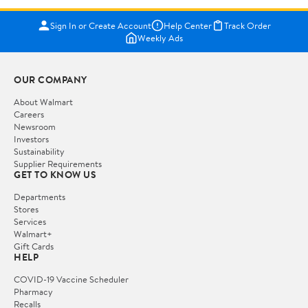
Sign In or Create Account
Help Center
Track Order
Weekly Ads
OUR COMPANY
About Walmart
Careers
Newsroom
Investors
Sustainability
Supplier Requirements
GET TO KNOW US
Departments
Stores
Services
Walmart+
Gift Cards
HELP
COVID-19 Vaccine Scheduler
Pharmacy
Recalls