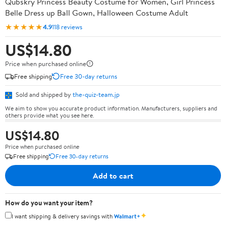
Qubskry Princess Beauty Costume for Women, Girl Princess
Belle Dress up Ball Gown, Halloween Costume Adult
★★★★★
4.9
118 reviews
US$14.80
Price when purchased online
Free shipping
Free 30-day returns
Sold and shipped by
the-quiz-team.jp
We aim to show you accurate product information. Manufacturers, suppliers and
others provide what you see here.
US$14.80
Price when purchased online
Free shipping
Free 30-day returns
Add to cart
How do you want your item?
✦
I want shipping & delivery savings with
Walmart+