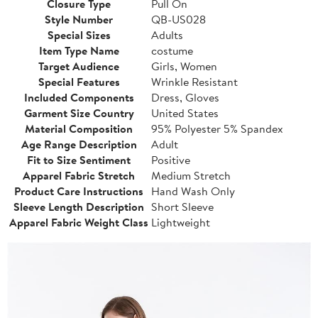
Closure Type
Pull On
Style Number
QB-US028
Special Sizes
Adults
Item Type Name
costume
Target Audience
Girls, Women
Special Features
Wrinkle Resistant
Included Components
Dress, Gloves
Garment Size Country
United States
Material Composition
95% Polyester 5% Spandex
Age Range Description
Adult
Fit to Size Sentiment
Positive
Apparel Fabric Stretch
Medium Stretch
Product Care Instructions
Hand Wash Only
Sleeve Length Description
Short Sleeve
Apparel Fabric Weight Class
Lightweight