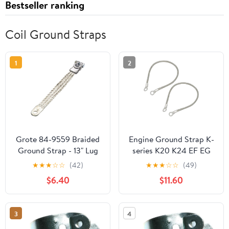
Bestseller ranking
Coil Ground Straps
1
2
Grote 84-9559 Braided
Engine Ground Strap K-
Ground Strap - 13" Lug
series K20 K24 EF EG
to Lug
EK FOR For Civic For
★
★
★
☆
☆
(42)
★
★
★
☆
☆
(49)
Integra KTH-GWP-011
$6.40
$11.60
3
4