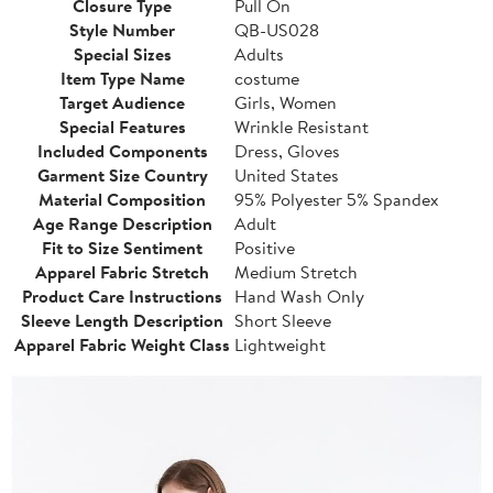
Closure Type
Pull On
Style Number
QB-US028
Special Sizes
Adults
Item Type Name
costume
Target Audience
Girls, Women
Special Features
Wrinkle Resistant
Included Components
Dress, Gloves
Garment Size Country
United States
Material Composition
95% Polyester 5% Spandex
Age Range Description
Adult
Fit to Size Sentiment
Positive
Apparel Fabric Stretch
Medium Stretch
Product Care Instructions
Hand Wash Only
Sleeve Length Description
Short Sleeve
Apparel Fabric Weight Class
Lightweight