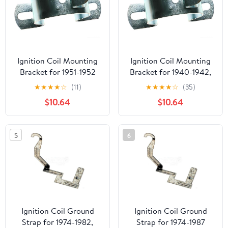
Ignition Coil Mounting
Ignition Coil Mounting
Bracket for 1951-1952
Bracket for 1940-1942,
Dodge B3 (PG-1861525)
1946-1949 Buick Super
★
★
★
★
☆
(11)
★
★
★
★
☆
(35)
Series 50 (PG-1717759)
$10.64
$10.64
5
6
Ignition Coil Ground
Ignition Coil Ground
Strap for 1974-1982,
Strap for 1974-1987