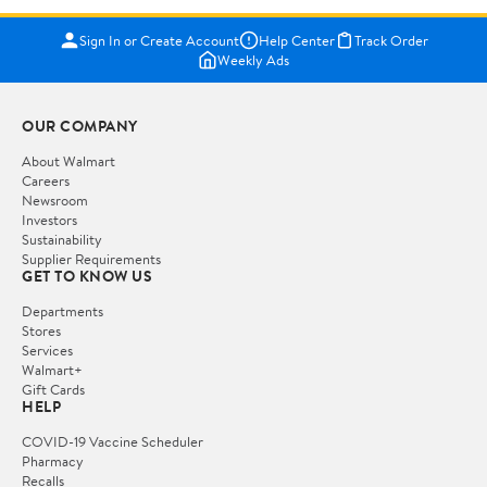
Sign In or Create Account
Help Center
Track Order
Weekly Ads
OUR COMPANY
About Walmart
Careers
Newsroom
Investors
Sustainability
Supplier Requirements
GET TO KNOW US
Departments
Stores
Services
Walmart+
Gift Cards
HELP
COVID-19 Vaccine Scheduler
Pharmacy
Recalls