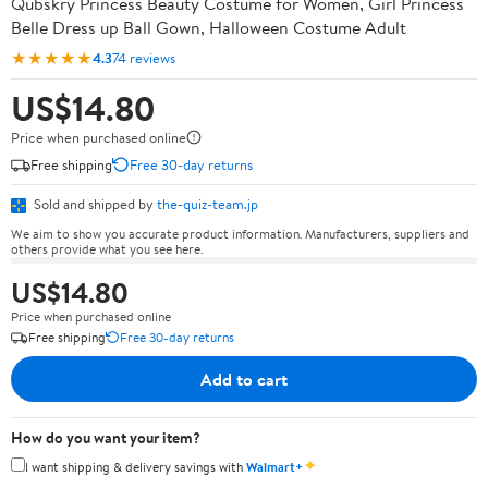
Qubskry Princess Beauty Costume for Women, Girl Princess
Belle Dress up Ball Gown, Halloween Costume Adult
★★★★★
4.3
74 reviews
US$14.80
Price when purchased online
Free shipping
Free 30-day returns
Sold and shipped by
the-quiz-team.jp
We aim to show you accurate product information. Manufacturers, suppliers and
others provide what you see here.
US$14.80
Price when purchased online
Free shipping
Free 30-day returns
Add to cart
How do you want your item?
✦
I want shipping & delivery savings with
Walmart+