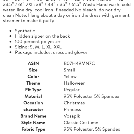
33.5” / 61” 2XL: 38” / 44” / 35” / 61.5” Wash: Hand wash, cold
water, line dry, cool iron if needed No bleach, do not dry
clean Note: Hang about a day or iron the dress with garment
steamer to make it puffy
Synthetic
Hidden zipper on the back
100 percent polyester
Sizing: S, M, L, XL, XXL
Package includes: dress and gloves
ASIN
B07H49MN7C
Size
Small
Color
Yellow
Theme
Halloween
Fit Type
Regular
Material
95% Polyester 5% Spandex
Occasion
Christmas
character
Princess
Brand Name
Vosaplk
Style Name
Classic Costume
Fabric Type
95% Polyester, 5% Spandex