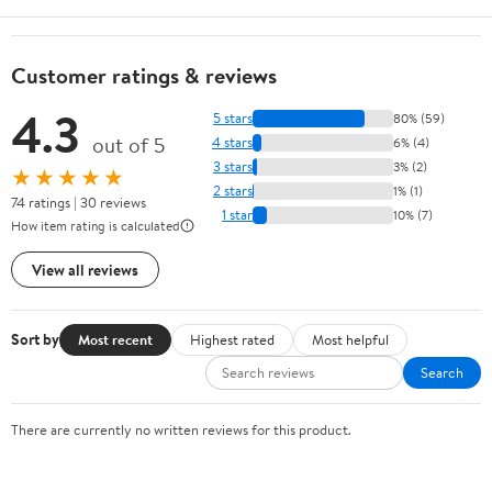
Customer ratings & reviews
4.3
5 stars
80% (59)
out of 5
4 stars
6% (4)
3 stars
3% (2)
★★★★★
2 stars
1% (1)
74 ratings | 30 reviews
1 star
10% (7)
How item rating is calculated
View all reviews
Sort by
Most recent
Highest rated
Most helpful
Search
There are currently no written reviews for this product.