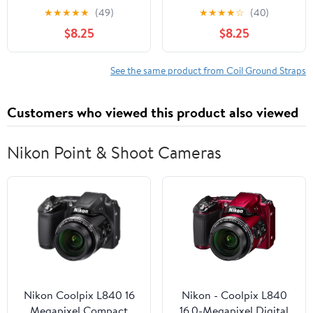
1984-1991 Chevrolet
Buick Regal (PG-
★
★
★
★
★
(49)
★
★
★
★
☆
(40)
Corvette
1729044)
$8.25
$8.25
See the same product from Coil Ground Straps
Customers who viewed this product also viewed
Nikon Point & Shoot Cameras
Nikon Coolpix L840 16
Nikon - Coolpix L840
Megapixel Compact
16.0-Megapixel Digital