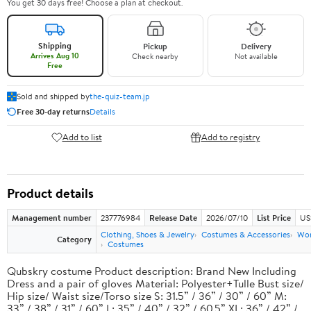
You get 30 days free! Choose a plan at checkout.
Shipping
Pickup
Delivery
Arrives Aug 10
Check nearby
Not available
Free
Sold and shipped by
the-quiz-team.jp
Free 30-day returns
Details
Add to list
Add to registry
Product details
Management number
237776984
Release Date
2026/07/10
List Price
US
Clothing, Shoes & Jewelry
Costumes & Accessories
Wo
Category
Costumes
Qubskry costume Product description: Brand New Including
Dress and a pair of gloves Material: Polyester+Tulle Bust size/
Hip size/ Waist size/Torso size S: 31.5” / 36” / 30” / 60” M:
33” / 38” / 31” / 60” L: 35” / 40” / 32” / 60.5” XL: 36” / 42” /