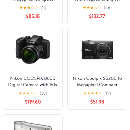
Camera, Black
Camera - Red
★
★
★
☆
☆
(11)
★
★
★
☆
☆
(46)
$85.18
$132.77
Nikon COOLPIX B600
Nikon Coolpix S5200 16
Digital Camera with 60x
Megapixel Compact
Optical Zoom
Camera, Black
★
★
★
☆
☆
(38)
★
★
★
★
☆
(19)
$119.60
$51.98