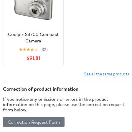
Coolpix S3700 Compact
Camera
★
★
★
★
☆
(32)
$91.81
See all the same products
Correction of product information
If you notice any omissions or errors in the product
information on this page, please use the correction request
form below.
Correction Request Form