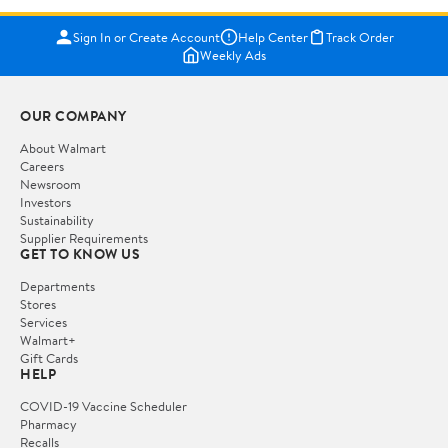
Sign In or Create Account
Help Center
Track Order
Weekly Ads
OUR COMPANY
About Walmart
Careers
Newsroom
Investors
Sustainability
Supplier Requirements
GET TO KNOW US
Departments
Stores
Services
Walmart+
Gift Cards
HELP
COVID-19 Vaccine Scheduler
Pharmacy
Recalls