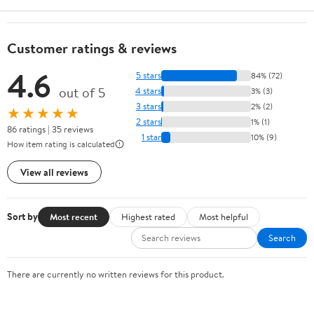
Customer ratings & reviews
4.6
5 stars
84% (72)
out of 5
4 stars
3% (3)
3 stars
2% (2)
★★★★★
2 stars
1% (1)
86 ratings | 35 reviews
1 star
10% (9)
How item rating is calculated
View all reviews
Sort by
Most recent
Highest rated
Most helpful
Search
There are currently no written reviews for this product.