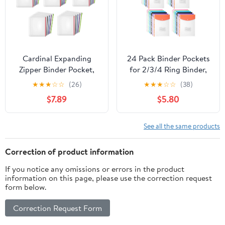
Opening)
Cardinal Expanding
24 Pack Binder Pockets
Zipper Binder Pocket,
for 2/3/4 Ring Binder,
1/2", Assorted Colors, 5
Binders Folders with
★
★
★
☆
☆
(26)
★
★
★
☆
☆
(38)
Per Pack, Pack of 5, 25
Snap Button and Label,
$7.89
$5.80
Pockets Total (14650)
Expandable Plastic
Envelopes Binders
Organizer Folders with
See all the same products
11 Holes for School
Office Home
Correction of product information
If you notice any omissions or errors in the product
information on this page, please use the correction request
form below.
Correction Request Form