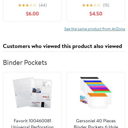
( Pack of 2 )
Ounce Aluminum Cans,
★
★
★
☆
☆
(44)
★
★
★
☆
☆
(15)
5% ABV
$6.00
$4.50
See the same product from AriZona
Customers who viewed this product also viewed
Binder Pockets
Favorit 100460081
Gersoniel 40 Pieces
Universal Perforation
Binder Pockets 6 Hole