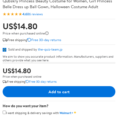
Qubskry Princess Beauty Costume for Women, Girl Princess
Belle Dress up Ball Gown, Halloween Costume Adult
★★★★★
4.6
86 reviews
US$14.80
Price when purchased online
Free shipping
Free 30-day returns
Sold and shipped by
the-quiz-team.jp
We aim to show you accurate product information. Manufacturers, suppliers and
others provide what you see here.
US$14.80
Price when purchased online
Free shipping
Free 30-day returns
Add to cart
How do you want your item?
✦
I want shipping & delivery savings with
Walmart+