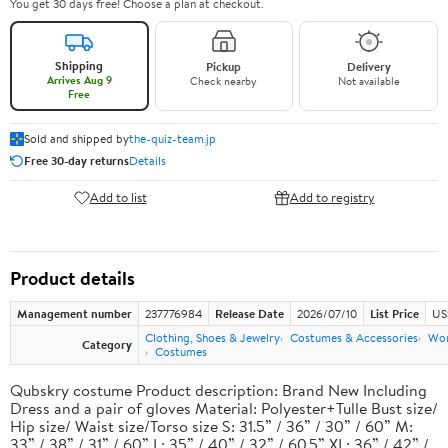
You get 30 days free! Choose a plan at checkout.
Shipping
Pickup
Delivery
Arrives Aug 9
Check nearby
Not available
Free
Sold and shipped by
the-quiz-team.jp
Free 30-day returns
Details
Add to list
Add to registry
Product details
Management number
237776984
Release Date
2026/07/10
List Price
US
Clothing, Shoes & Jewelry
Costumes & Accessories
Wo
Category
Costumes
Qubskry costume Product description: Brand New Including
Dress and a pair of gloves Material: Polyester+Tulle Bust size/
Hip size/ Waist size/Torso size S: 31.5” / 36” / 30” / 60” M:
33” / 38” / 31” / 60” L: 35” / 40” / 32” / 60.5” XL: 36” / 42” /