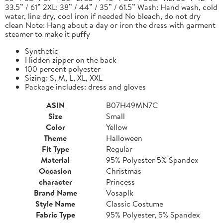
33.5” / 61” 2XL: 38” / 44” / 35” / 61.5” Wash: Hand wash, cold
water, line dry, cool iron if needed No bleach, do not dry
clean Note: Hang about a day or iron the dress with garment
steamer to make it puffy
Synthetic
Hidden zipper on the back
100 percent polyester
Sizing: S, M, L, XL, XXL
Package includes: dress and gloves
ASIN
B07H49MN7C
Size
Small
Color
Yellow
Theme
Halloween
Fit Type
Regular
Material
95% Polyester 5% Spandex
Occasion
Christmas
character
Princess
Brand Name
Vosaplk
Style Name
Classic Costume
Fabric Type
95% Polyester, 5% Spandex