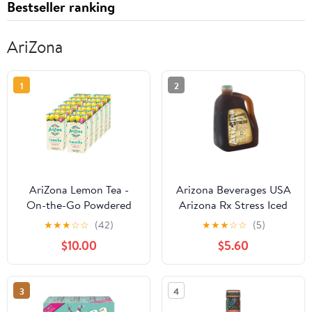
Bestseller ranking
AriZona
1
2
AriZona Lemon Tea -
Arizona Beverages USA
On-the-Go Powdered
Arizona Rx Stress Iced
Drink Mix, 0.07oz 120
Tea, 128 oz
★
★
★
☆
☆
(42)
★
★
★
☆
☆
(5)
Count - 10ct Boxes
$10.00
$5.60
(Pack of 12)
3
4