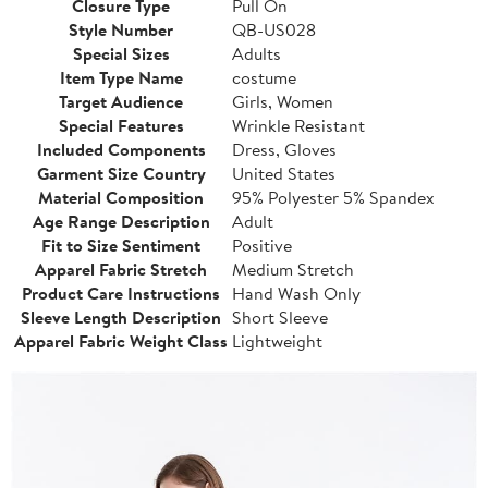
Closure Type
Pull On
Style Number
QB-US028
Special Sizes
Adults
Item Type Name
costume
Target Audience
Girls, Women
Special Features
Wrinkle Resistant
Included Components
Dress, Gloves
Garment Size Country
United States
Material Composition
95% Polyester 5% Spandex
Age Range Description
Adult
Fit to Size Sentiment
Positive
Apparel Fabric Stretch
Medium Stretch
Product Care Instructions
Hand Wash Only
Sleeve Length Description
Short Sleeve
Apparel Fabric Weight Class
Lightweight