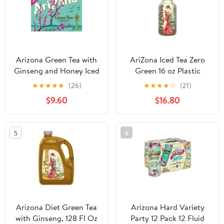
Arizona Green Tea with
AriZona Iced Tea Zero
Ginseng and Honey Iced
Green 16 oz Plastic
Tea - 12 pack, 11.5 fl oz
Bottles - Pack of 20
★
★
★
★
★
(26)
★
★
★
★
☆
(21)
can - Pack of 2
$9.60
$16.80
5
6
Arizona Diet Green Tea
Arizona Hard Variety
with Ginseng, 128 Fl Oz
Party 12 Pack 12 Fluid