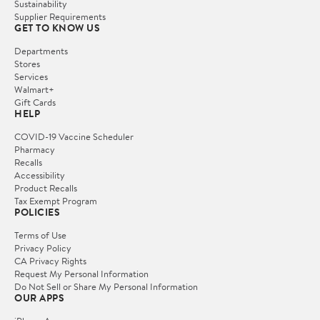
Sustainability
Supplier Requirements
GET TO KNOW US
Departments
Stores
Services
Walmart+
Gift Cards
HELP
COVID-19 Vaccine Scheduler
Pharmacy
Recalls
Accessibility
Product Recalls
Tax Exempt Program
POLICIES
Terms of Use
Privacy Policy
CA Privacy Rights
Request My Personal Information
Do Not Sell or Share My Personal Information
OUR APPS