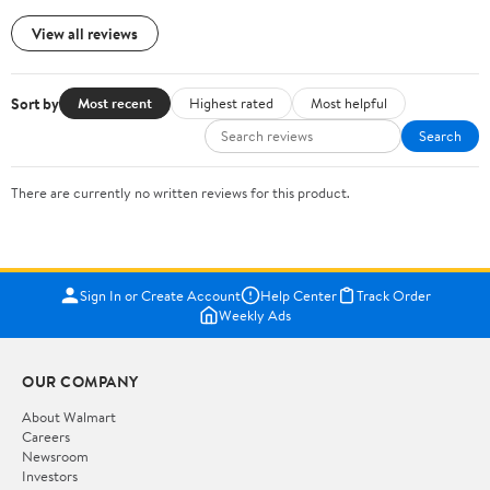
View all reviews
Sort by
Most recent
Highest rated
Most helpful
Search
There are currently no written reviews for this product.
Sign In or Create Account
Help Center
Track Order
Weekly Ads
OUR COMPANY
About Walmart
Careers
Newsroom
Investors