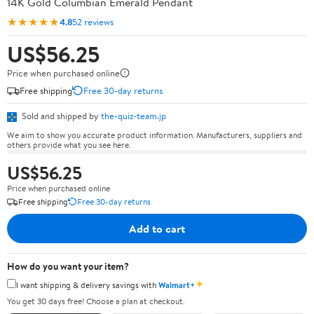
14K Gold Columbian Emerald Pendant
★★★★★
4.8
52 reviews
US$56.25
Price when purchased online
Free shipping
Free 30-day returns
Sold and shipped by
the-quiz-team.jp
We aim to show you accurate product information. Manufacturers, suppliers and
others provide what you see here.
US$56.25
Price when purchased online
Free shipping
Free 30-day returns
Add to cart
How do you want your item?
✦
I want shipping & delivery savings with
Walmart+
You get 30 days free! Choose a plan at checkout.