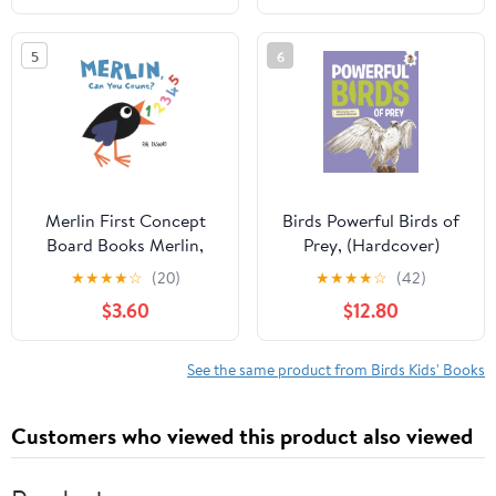
5
6
Merlin First Concept
Birds Powerful Birds of
Board Books Merlin,
Prey, (Hardcover)
Can You Count?, (Board
★
★
★
★
☆
(20)
★
★
★
★
☆
(42)
Book)
$3.60
$12.80
See the same product from Birds Kids' Books
Customers who viewed this product also viewed