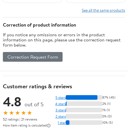
See all the same products
Correction of product information
If you notice any omissions or errors in the product
information on this page, please use the correction request
form below.
Correction Request Form
Customer ratings & reviews
4.8
5 stars
87% (45)
out of 5
4 stars
2% (1)
3 stars
1% (1)
★★★★★
2 stars
0% (0)
52 ratings | 21 reviews
1 star
10% (5)
How item rating is calculated