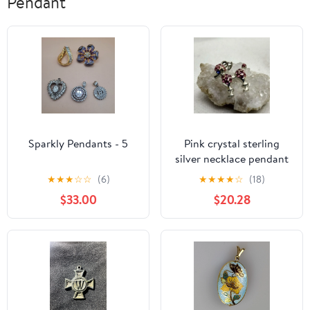
Pendant
Sparkly Pendants - 5
Pink crystal sterling
silver necklace pendant
★
★
★
☆
☆
(6)
★
★
★
★
☆
(18)
$33.00
$20.28