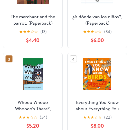
The merchant and the
¿A dónde van los niños?,
parrot, (Paperback)
(Paperback)
★
★
★
☆
☆
(13)
★
★
★
☆
☆
(34)
$4.40
$6.00
3
4
Whooo Whooo
Everything You Know
Whoooo's There?,
about Everything You
(Paperback)
Know about Birds Is
★
★
★
☆
☆
(34)
★
★
★
☆
☆
(22)
Wrong!, (Hardcover)
$5.20
$8.00