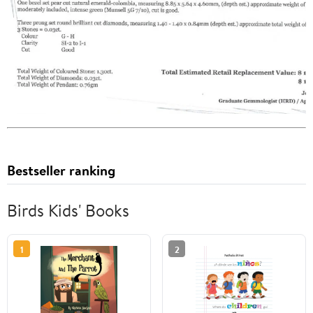
Bestseller ranking
Birds Kids' Books
1
2