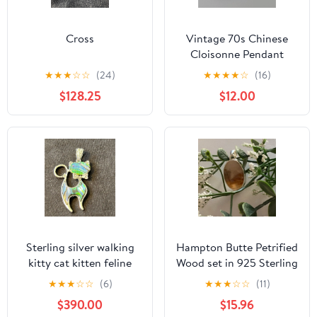
Cross
Vintage 70s Chinese
Cloisonne Pendant
Floral Butterfly Oval
★
★
★
☆
☆
(24)
★
★
★
★
☆
(16)
Gold Tone Fairycore
$128.25
$12.00
Sterling silver walking
Hampton Butte Petrified
kitty cat kitten feline
Wood set in 925 Sterling
with bow tie abalone
Silver setting
★
★
★
☆
☆
(6)
★
★
★
☆
☆
(11)
$390.00
$15.96