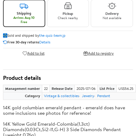
Shipping
Pickup
Delivery
Arrives Aug 10
Check nearby
Not available
Free
Sold and shipped by
the-quiz-team.jp
Free 30-day returns
Details
Add to list
Add to registry
Product details
Management number
22
Release Date
2025/07/06
List Price
US$56.25
Category
Vintage & collectibles
Jewelry
Pendant
14K gold columbian emerald pendant - emerald does have
some inclusions see photos for reference!
14K Yellow Gold Emerald-Colombia(1.3ct)
Diamonds(0.03Ct,Si2-I1,G-H) 3 Side Diamonds Pendant
(~weight 0.76g)