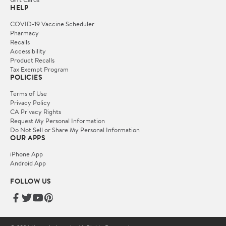
HELP
COVID-19 Vaccine Scheduler
Pharmacy
Recalls
Accessibility
Product Recalls
Tax Exempt Program
POLICIES
Terms of Use
Privacy Policy
CA Privacy Rights
Request My Personal Information
Do Not Sell or Share My Personal Information
OUR APPS
iPhone App
Android App
FOLLOW US