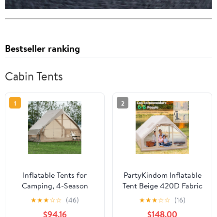
Bestseller ranking
Cabin Tents
1
2
Inflatable Tents for
PartyKindom Inflatable
Camping, 4-Season
Tent Beige 420D Fabric
Oxford Blow up Tents
Multi-Season Use Easy
★
★
★
☆
☆
(46)
★
★
★
☆
☆
(16)
with Storage Pocket and
to Transport
$94.16
$148.00