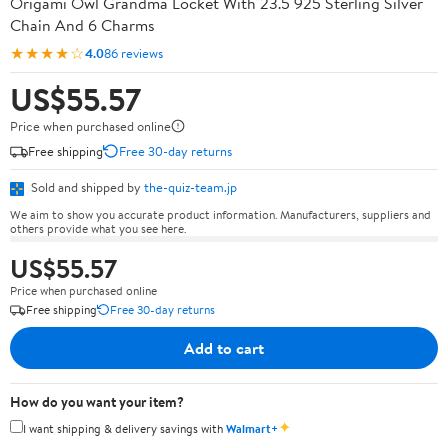
Origami Owl Grandma Locket With 23.5 925 Sterling Silver
Chain And 6 Charms
★★★★☆
4.0
86 reviews
US$55.57
Price when purchased online
Free shipping
Free 30-day returns
Sold and shipped by
the-quiz-team.jp
We aim to show you accurate product information. Manufacturers, suppliers and
others provide what you see here.
US$55.57
Price when purchased online
Free shipping
Free 30-day returns
Add to cart
How do you want your item?
✦
I want shipping & delivery savings with
Walmart+