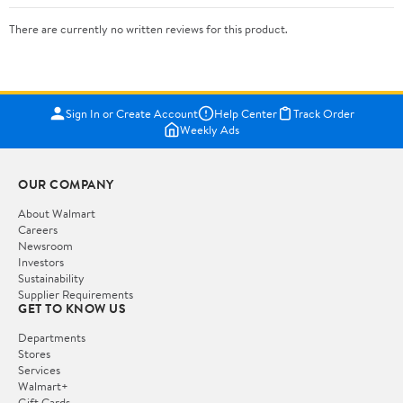
There are currently no written reviews for this product.
Sign In or Create Account
Help Center
Track Order
Weekly Ads
OUR COMPANY
About Walmart
Careers
Newsroom
Investors
Sustainability
Supplier Requirements
GET TO KNOW US
Departments
Stores
Services
Walmart+
Gift Cards