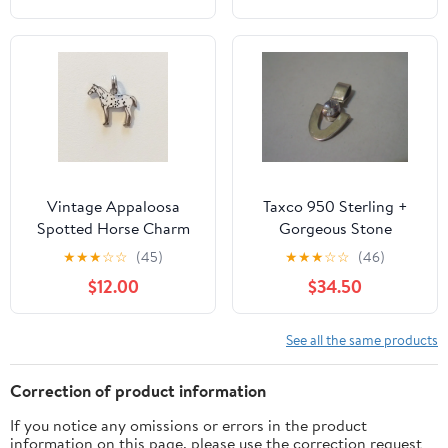
Vintage Appaloosa
Taxco 950 Sterling +
Spotted Horse Charm
Gorgeous Stone
Pendant Silver tone
Pendant
★
★
★
☆
☆
(45)
★
★
★
☆
☆
(46)
White & Black Western
$12.00
$34.50
See all the same products
Correction of product information
If you notice any omissions or errors in the product
information on this page, please use the correction request