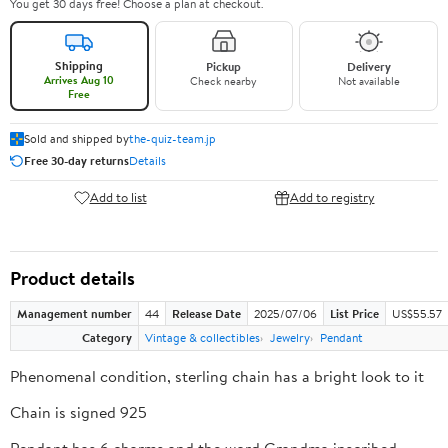
You get 30 days free! Choose a plan at checkout.
Shipping
Pickup
Delivery
Arrives Aug 10
Check nearby
Not available
Free
Sold and shipped by
the-quiz-team.jp
Free 30-day returns
Details
Add to list
Add to registry
Product details
Management number
44
Release Date
2025/07/06
List Price
US$55.57
Category
Vintage & collectibles
Jewelry
Pendant
Phenomenal condition, sterling chain has a bright look to it
Chain is signed 925
Pendant has 6 charms and the word Grandma inscribed