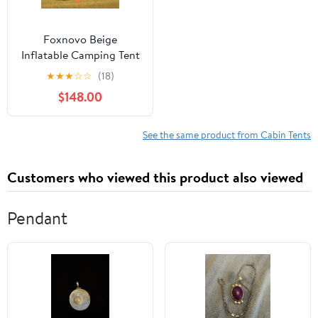
Foxnovo Beige
Inflatable Camping Tent
for Adults with Easy
★
★
★
☆
☆
(18)
Setup Weatherproof
$148.00
Design and Enhanced
Ventilation 420d
Oxford Cloth
See the same product from Cabin Tents
Customers who viewed this product also viewed
Pendant