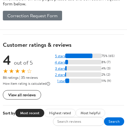
form below.
Correction Request Form
Customer ratings & reviews
4
5 stars
75% (65)
out of 5
4 stars
8% (7)
3 stars
4% (3)
★★★★☆
2 stars
2% (2)
86 ratings | 35 reviews
1 star
11% (9)
How item rating is calculated
View all reviews
Sort by
Most recent
Highest rated
Most helpful
Search