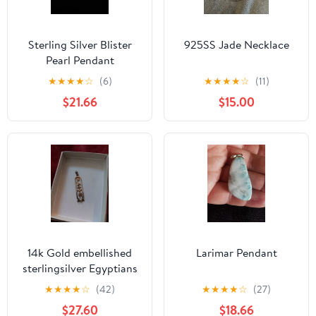
Sterling Silver Blister
925SS Jade Necklace
Pearl Pendant
★
★
★
★
☆
(6)
★
★
★
★
☆
(11)
$21.66
$15.00
14k Gold embellished
Larimar Pendant
sterlingsilver Egyptians
cartouche pendant 2
★
★
★
★
☆
(42)
★
★
★
★
☆
(27)
inches
$27.60
$18.66