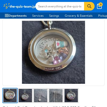
0
the-quiz-team.jp
Departments
Services
Savings
Grocery & Essentials
Pickup