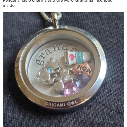
inside